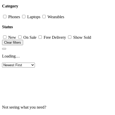
Category
Phones
Laptops
Wearables
Status
New
On Sale
Free Delivery
Show Sold
Clear filters
Loading…
Not seeing what you need?