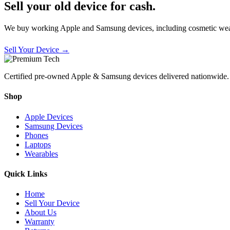
Sell your old device for cash.
We buy working Apple and Samsung devices, including cosmetic wear
Sell Your Device →
Certified pre-owned Apple & Samsung devices delivered nationwide.
Shop
Apple Devices
Samsung Devices
Phones
Laptops
Wearables
Quick Links
Home
Sell Your Device
About Us
Warranty