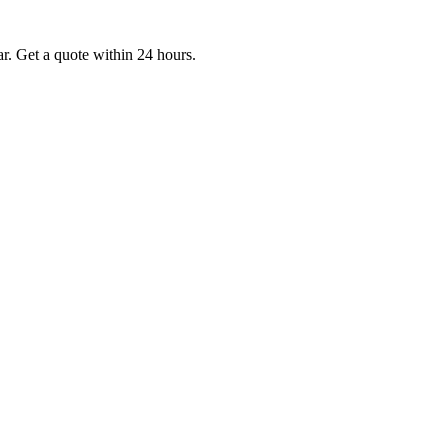
. Get a quote within 24 hours.