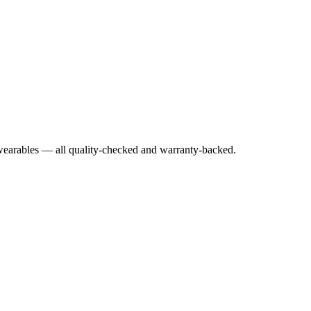
earables — all quality-checked and warranty-backed.