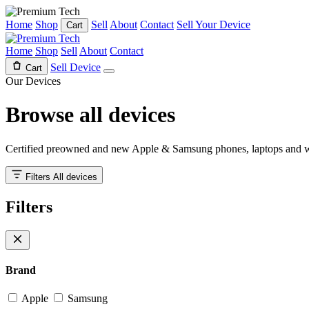
Home
Shop
Sell
About
Contact
Sell Your Device
Cart
Home
Shop
Sell
About
Contact
Sell Device
Cart
Our Devices
Browse all
devices
Certified preowned and new Apple & Samsung phones, laptops and w
Filters
All devices
Filters
Brand
Apple
Samsung