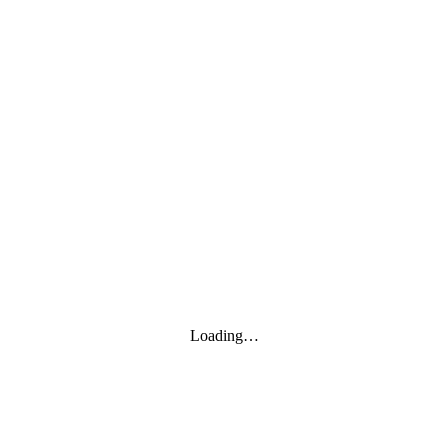
Loading…