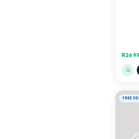
R26 9
FREE DE