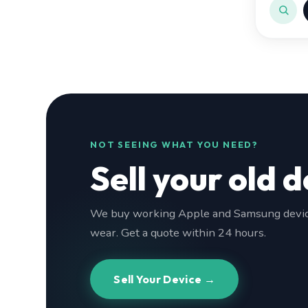
NOT SEEING WHAT YOU NEED?
Sell your old d
We buy working Apple and Samsung device
wear. Get a quote within 24 hours.
Sell Your Device →