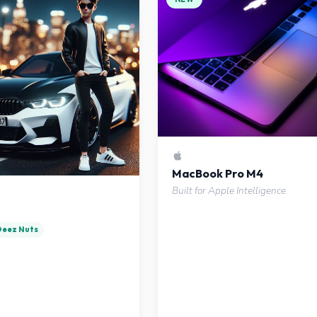
MacBook Pro M4
Built for Apple Intelligence.
 Deez Nuts