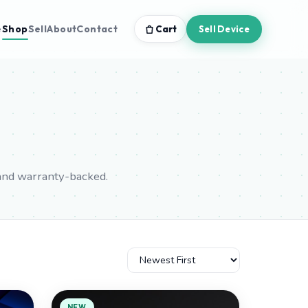
e
Shop
Sell
About
Contact
Cart
Sell Device
and warranty-backed.
NEW