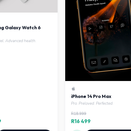
g Galaxy Watch 6
zel. Advanced health.
iPhone 14 Pro Max
Pro. Preloved. Perfected.
R18 999
9
R16 499