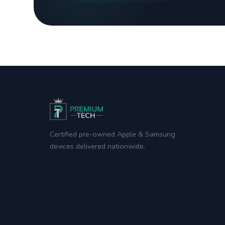
Certified pre-owned Apple & Samsung
devices delivered nationwide.