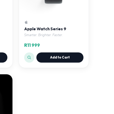
Apple Watch Series 9
Smarter. Brighter. Faster.
R11 999
Add to Cart