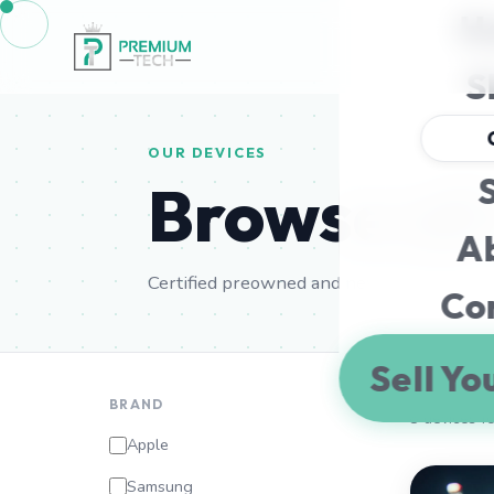
H
S
OUR DEVICES
S
Browse al
A
Certified preowned and new Apple & Sams
Co
Sell Yo
BRAND
8 devices f
Apple
Samsung