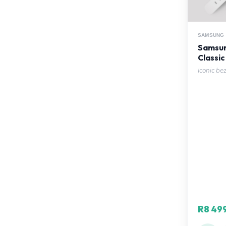
SAMSUNG
Samsun
Classic
Iconic be
R8 49