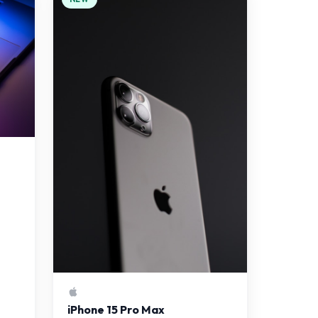
iPhone 15 Pro Max