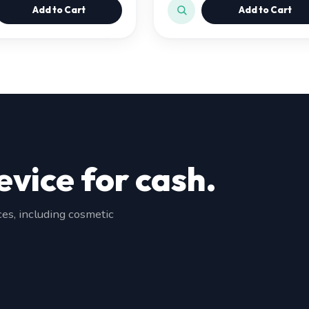
Add to Cart
Add to Cart
evice for cash.
s, including cosmetic