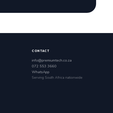
CONTACT
info@premiumtech.co.za
072 553 3660
WhatsApp
Serving South Africa nationwide