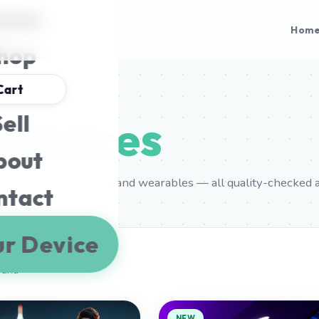
ome
Hom
hop
Cart
ell
l
devices
bout
ung phones, laptops and wearables — all quality-checked 
ntact
ur Device
ound
NEW