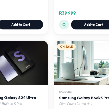
R39 999
Add to Cart
Add to Cart
ON SALE
SAMSUNG
g Galaxy S24 Ultra
Samsung Galaxy Book3 Pr
. Built-in S Pen.
Slim. Powerful. All day.