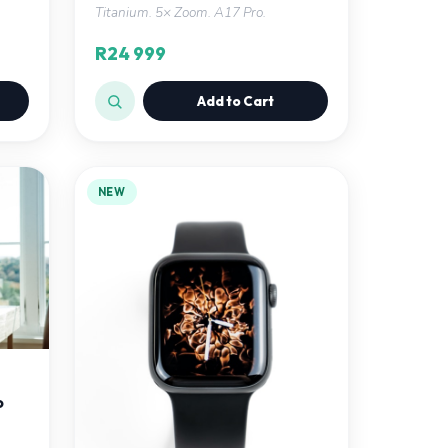
Titanium. 5× Zoom. A17 Pro.
R24 999
Add to Cart
NEW
o