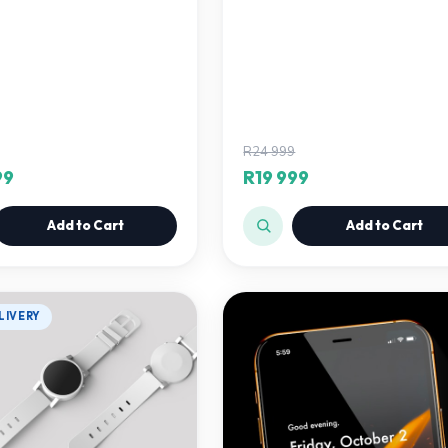
R24 999
99
R19 999
Add to Cart
Add to Cart
LIVERY