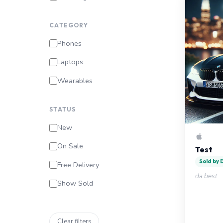
CATEGORY
Phones
Laptops
Wearables
STATUS
New
On Sale
Test
Sold by
Free Delivery
da best
Show Sold
Clear filters