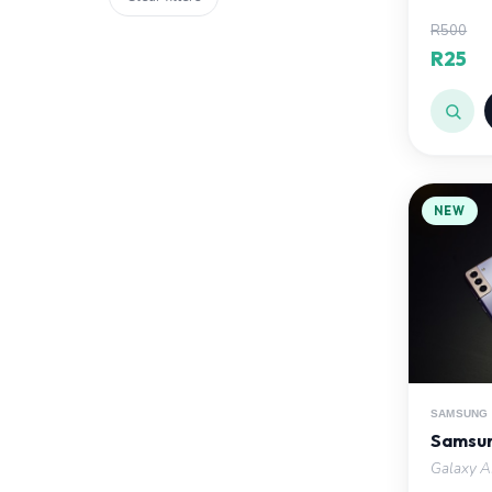
R500
R25
NEW
SAMSUNG
Samsun
Galaxy AI