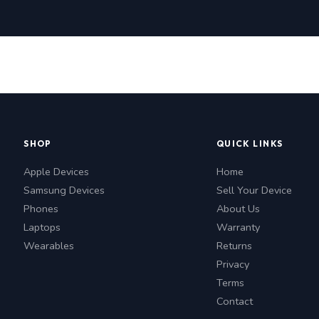
SHOP
QUICK LINKS
Apple Devices
Home
Samsung Devices
Sell Your Device
Phones
About Us
Laptops
Warranty
Wearables
Returns
Privacy
Terms
Contact